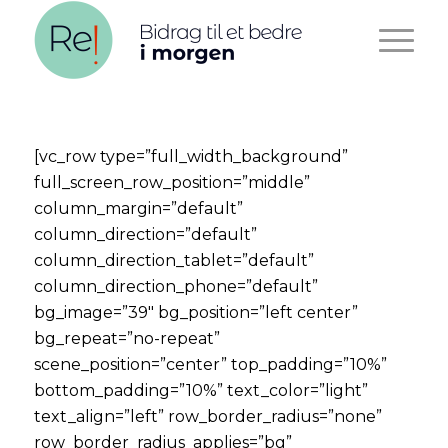
[vc_row type=”full_width_background”
full_screen_row_position=”middle”
column_margin=”default”
column_direction=”default”
column_direction_tablet=”default”
column_direction_phone=”default”
bg_image=”39″ bg_position=”left center”
bg_repeat=”no-repeat”
scene_position=”center” top_padding=”10%”
bottom_padding=”10%” text_color=”light”
text_align=”left” row_border_radius=”none”
row_border_radius_applies=”bg”