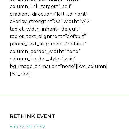
column_link_target=”_self”
gradient_direction=”left_to_right”
overlay_strength=”0.3″ width=”7/12″
tablet_width_inherit=”default”
tablet_text_alignment=”default”
phone_text_alignment=”default”
column_border_width=”none”
column_border_style=”solid”
bg_image_animation=”none”][/vc_column]
[/vc_row]
RETHINK EVENT
+45 22 50 77 42