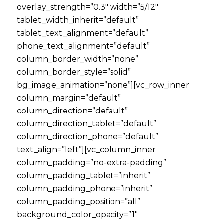
overlay_strength=”0.3″ width=”5/12″
tablet_width_inherit=”default”
tablet_text_alignment=”default”
phone_text_alignment=”default”
column_border_width=”none”
column_border_style=”solid”
bg_image_animation=”none”][vc_row_inner
column_margin=”default”
column_direction=”default”
column_direction_tablet=”default”
column_direction_phone=”default”
text_align=”left”][vc_column_inner
column_padding=”no-extra-padding”
column_padding_tablet=”inherit”
column_padding_phone=”inherit”
column_padding_position=”all”
background_color_opacity=”1″