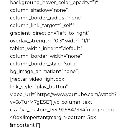
background_hover_color_opacity=”1″
column_shadow=”none”
column_border_radius=”none”
column_link_target=”_self”
gradient_direction=”left_to_right”
overlay_strength=”0.3″ width=”1/1″
tablet_width_inherit=”default”
column_border_width=”none”
column_border_style=”solid”
bg_image_animation=”none”]
[nectar_video_lightbox
link_style=”play_button”
video_url=”https://www.youtube.com/watch?
v=6oTurM7gESE”][vc_column_text
css=”.vc_custom_1531925847334{margin-top:
40px !important;margin-bottom: 5px
!important;}”]