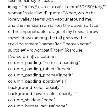
testimonial_style=”basic”
image=”https://source.unsplash.com/150×150/daily/?
woman” style=”bold” quote=”When, while the
lovely valley teems with vapour around me,
and the meridian sun strikes the upper surface
of the impenetrable foliage of my trees, I throw
myself down among the tall grass by the
trickling stream.” name=”Mr. ThemeNectar”
subtitle=”Pro Acrobat”][/item][/carousel]
[/vc_column][vc_column
column_padding=”no-extra-padding”
column_padding_tablet=”inherit”
column_padding_phone=”inherit”
column_padding_position=”all”
background_color_opacity=”1″
background_hover_color_opacity=”1″
column_shadow=”none”
column_border_radius=”none”