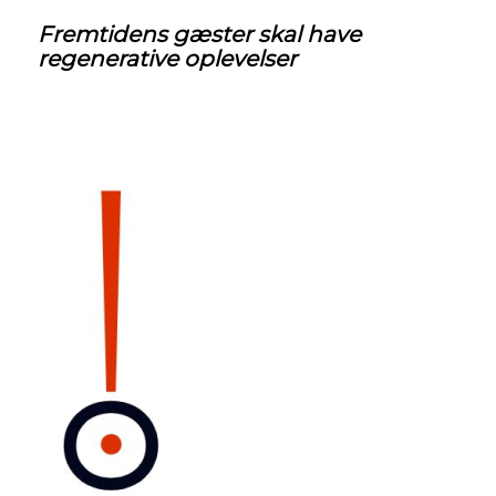
Fremtidens
gæster skal have
regenerative oplevelser