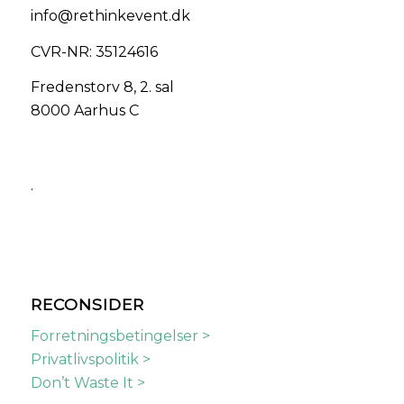
info@rethinkevent.dk
CVR-NR: 35124616
Fredenstorv 8, 2. sal
8000 Aarhus C
.
RECONSIDER
Forretningsbetingelser >
Privatlivspolitik >
Don’t Waste It >