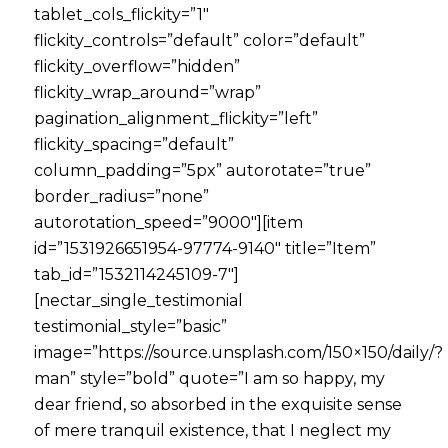
tablet_cols_flickity=”1″
flickity_controls=”default” color=”default”
flickity_overflow=”hidden”
flickity_wrap_around=”wrap”
pagination_alignment_flickity=”left”
flickity_spacing=”default”
column_padding=”5px” autorotate=”true”
border_radius=”none”
autorotation_speed=”9000″][item
id=”1531926651954-97774-9140″ title=”Item”
tab_id=”1532114245109-7″]
[nectar_single_testimonial
testimonial_style=”basic”
image=”https://source.unsplash.com/150×150/daily/?
man” style=”bold” quote=”I am so happy, my
dear friend, so absorbed in the exquisite sense
of mere tranquil existence, that I neglect my