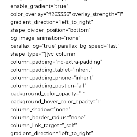
enable_gradient=”true”
color_overlay=”#263336″ overlay_strength=”1″
gradient_direction=”left_to_right”
shape_divider_position=”bottom”
bg_image_animation=”none”
parallax_bg=”true” parallax_bg_speed=”fast”
shape_type=””][vc_column
column_padding=”no-extra-padding”
column_padding_tablet=”inherit”
column_padding_phone=”inherit”
column_padding_position=”all”
background_color_opacity=”1″
background_hover_color_opacity=”1″
column_shadow=”none”
column_border_radius=”none”
column_link_target=”_self”
gradient_direction=”left_to_right”