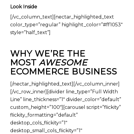
Look Inside
[/vc_column_text][nectar_highlighted_text
color_type=”regular” highlight_color=”#ff1053″
style=”half_text”]
WHY WE’RE THE
MOST
AWESOME
ECOMMERCE BUSINESS
[/nectar_highlighted_text][/vc_column_inner]
[/vc_row_inner][divider line_type=”Full Width
Line” line_thickness=”1″ divider_color=”default”
custom_height=”100″][carousel script=”flickity”
flickity_formatting=”default”
desktop_cols_flickity=”1″
desktop_small_cols_flickity=”1″