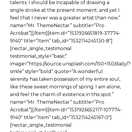
talents. I should be incapable of drawing a
single stroke at the present moment; and yet I
feel that I never was a greater artist than now.”
name=”Mr. ThemeNectar” subtitle=”Pro
Acrobat”][/item][item id=”1531926651819-37774-
9140″ title=”Item” tab_id=”1532114245130-8″]
[nectar_single_testimonial
testimonial_style=”basic”
image=”https://source.unsplash.com/150×150/daily/?
smile” style=”bold” quote=”A wonderful
serenity has taken possession of my entire soul,
like these sweet mornings of spring. I am alone,
and feel the charm of existence in this spot.”
name=”Mr. ThemeNectar” subtitle=”Pro
Acrobat”][/item][item id=”1531926652117-107774-
9140″ title=”Item” tab_id=”1532114245167-0″]
[nectar_single_testimonial